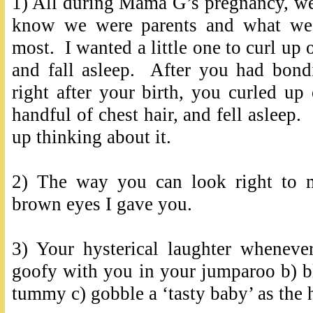
1) All during Mama G’s pregnancy, w
know we were parents and what we 
most. I wanted a little one to curl up
and fall asleep. After you had bo
right after your birth, you curled u
handful of chest hair, and fell asleep. 
up thinking about it.
2) The way you can look right to 
brown eyes I gave you.
3) Your hysterical laughter wheneve
goofy with you in your jumparoo b) b
tummy c) gobble a ‘tasty baby’ as th