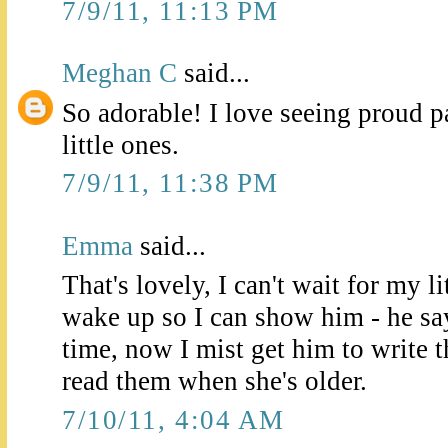
7/9/11, 11:13 PM
Meghan C
said...
So adorable! I love seeing proud p
little ones.
7/9/11, 11:38 PM
Emma
said...
That's lovely, I can't wait for my l
wake up so I can show him - he says
time, now I mist get him to write
read them when she's older.
7/10/11, 4:04 AM