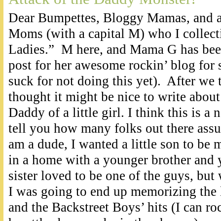
Dear Bumpettes, Bloggy Mamas, and al
Moms (with a capital M) who I collecti
Ladies.” M here, and Mama G has been
post for her awesome rockin’ blog for
suck for not doing this yet). After we 
thought it might be nice to write about 
Daddy of a little girl. I think this is a 
tell you how many folks out there assu
am a dude, I wanted a little son to be
in a home with a younger brother and y
sister loved to be one of the guys, but 
I was going to end up memorizing the l
and the Backstreet Boys’ hits (I can roc