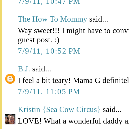
7/9/11, 10:47 PM
The How To Mommy
said...
Way sweet!!! I might have to con
guest post. :)
7/9/11, 10:52 PM
B.J.
said...
I feel a bit teary! Mama G definite
7/9/11, 11:05 PM
Kristin {Sea Cow Circus}
said...
LOVE! What a wonderful daddy a