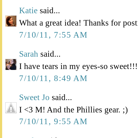
Katie
said...
What a great idea! Thanks for pos
7/10/11, 7:55 AM
Sarah
said...
I have tears in my eyes-so sweet!!!
7/10/11, 8:49 AM
Sweet Jo
said...
I <3 M! And the Phillies gear. ;)
7/10/11, 9:55 AM