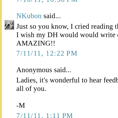
NKubon
said...
Just so you know, I cried reading 
I wish my DH would would write o
AMAZING!!
7/11/11, 12:22 PM
Anonymous said...
Ladies, it's wonderful to hear feed
all of you.
-M
7/11/11, 1:11 PM