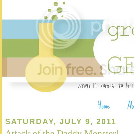
SATURDAY, JULY 9, 2011
Attack of the Daddy Monster!