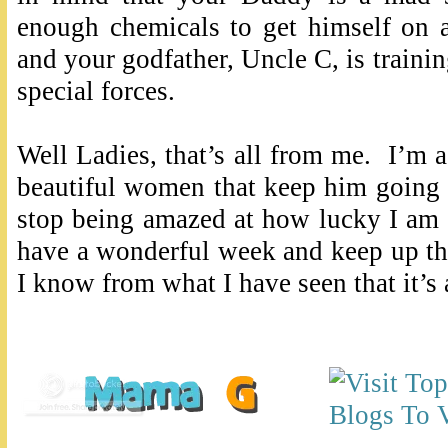
enough chemicals to get himself on 
and your godfather, Uncle C, is traini
special forces.
Well Ladies, that’s all from me. I’m
beautiful women that keep him going 
stop being amazed at how lucky I am f
have a wonderful week and keep up t
I know from what I have seen that it’s 