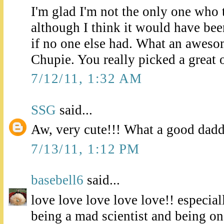
I'm glad I'm not the only one who t
although I think it would have been
if no one else had. What an aweso
Chupie. You really picked a great 
7/12/11, 1:32 AM
SSG
said...
Aw, very cute!!! What a good dad
7/13/11, 1:12 PM
basebell6
said...
love love love love love!! especial
being a mad scientist and being o