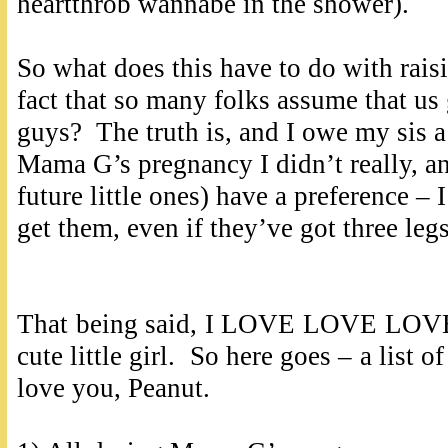
heartthrob wannabe in the shower).
So what does this have to do with raisin
fact that so many folks assume that us
guys? The truth is, and I owe my sis a 
Mama G’s pregnancy I didn’t really, an
future little ones) have a preference – 
get them, even if they’ve got three le
That being said, I LOVE LOVE LOVE t
cute little girl. So here goes – a list 
love you, Peanut.