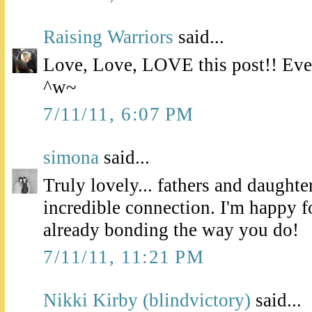
Raising Warriors
said...
Love, Love, LOVE this post!! Even
^w~
7/11/11, 6:07 PM
simona
said...
Truly lovely... fathers and daughte
incredible connection. I'm happy f
already bonding the way you do!
7/11/11, 11:21 PM
Nikki Kirby (blindvictory)
said...