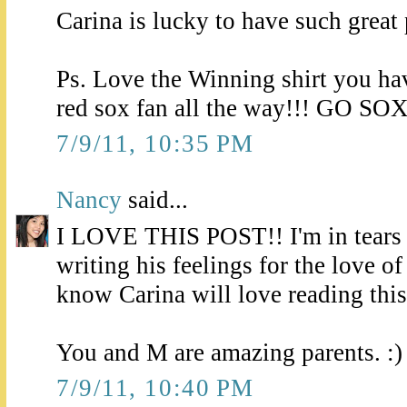
Carina is lucky to have such great 
Ps. Love the Winning shirt you ha
red sox fan all the way!!! GO SOX
7/9/11, 10:35 PM
Nancy
said...
I LOVE THIS POST!! I'm in tears j
writing his feelings for the love of
know Carina will love reading this
You and M are amazing parents. :)
7/9/11, 10:40 PM