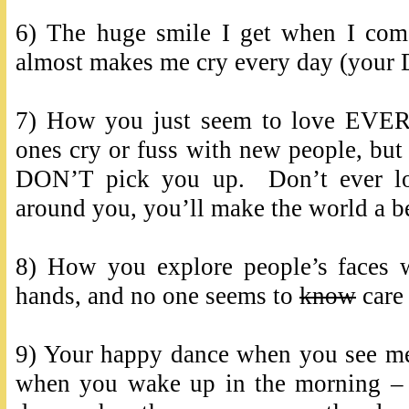
6) The huge smile I get when I co
almost makes me cry every day (your D
7) How you just seem to love EVE
ones cry or fuss with new people, but 
DON’T pick you up. Don’t ever los
around you, you’ll make the world a be
8) How you explore people’s faces w
hands, and no one seems to
know
care 
9) Your happy dance when you see me
when you wake up in the morning –