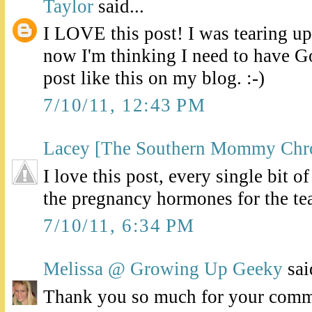
Taylor
said...
I LOVE this post! I was tearing up
now I'm thinking I need to have G
post like this on my blog. :-)
7/10/11, 12:43 PM
Lacey [The Southern Mommy Chro
I love this post, every single bit o
the pregnancy hormones for the te
7/10/11, 6:34 PM
Melissa @ Growing Up Geeky
said
Thank you so much for your comme