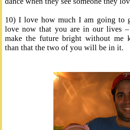
dance when they see someone they lov
10) I love how much I am going to g
love now that you are in our live
make the future bright without me 
than that the two of you will be in it.