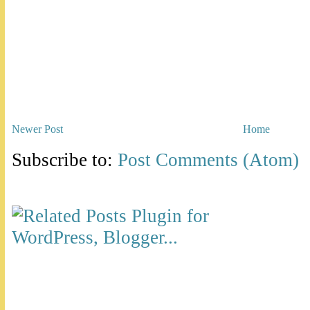
Newer Post
Home
Subscribe to:
Post Comments (Atom)