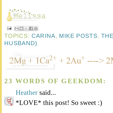
TOPICS:
CARINA
,
MIKE POSTS
,
THE
HUSBAND)
23 WORDS OF GEEKDOM:
Heather
said...
*LOVE* this post! So sweet :)