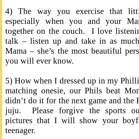
4) The way you exercise that litt
especially when you and your M
together on the couch. I love listen
talk – listen up and take in as muc
Mama – she’s the most beautiful pers
you will ever know.
5) How when I dressed up in my Phillie
matching onesie, our Phils beat M
didn’t do it for the next game and the 
juju. Please forgive the sports ou
pictures that I will show your boy
teenager.