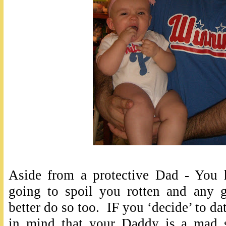
Aside from a protective Dad - You 
going to spoil you rotten and any 
better do so too. IF you ‘decide’ to da
in mind that your Daddy is a mad sc