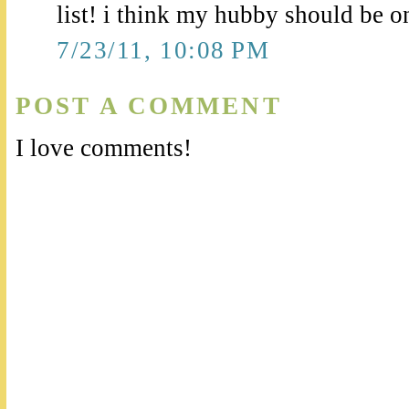
list! i think my hubby should be on 
7/23/11, 10:08 PM
POST A COMMENT
I love comments!