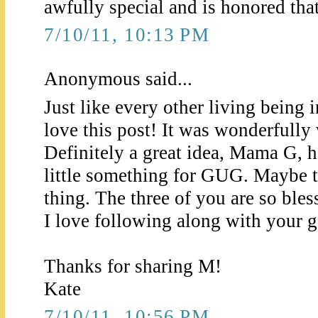
awfully special and is honored that 
7/10/11, 10:13 PM
Anonymous said...
Just like every other living being 
love this post! It was wonderfully 
Definitely a great idea, Mama G, 
little something for GUG. Maybe t
thing. The three of you are so bles
I love following along with your ge
Thanks for sharing M!
Kate
7/10/11, 10:56 PM