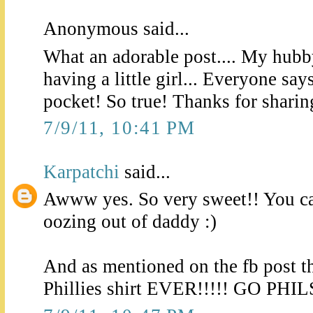
Anonymous said...
What an adorable post.... My hubb
having a little girl... Everyone say
pocket! So true! Thanks for sharing
7/9/11, 10:41 PM
Karpatchi
said...
Awww yes. So very sweet!! You can
oozing out of daddy :)
And as mentioned on the fb post t
Phillies shirt EVER!!!!! GO PHIL