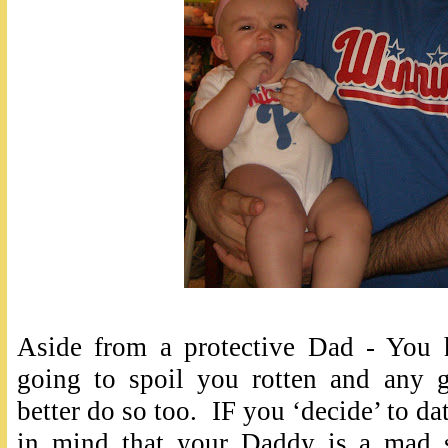
Aside from a protective Dad - You 
going to spoil you rotten and any 
better do so too. IF you ‘decide’ to da
in mind that your Daddy is a mad sc