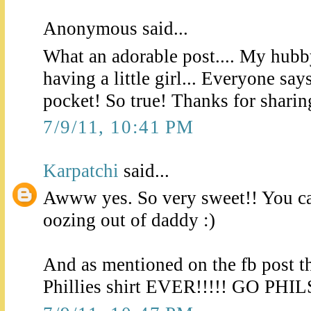
Anonymous said...
What an adorable post.... My hubb
having a little girl... Everyone say
pocket! So true! Thanks for sharing
7/9/11, 10:41 PM
Karpatchi
said...
Awww yes. So very sweet!! You can
oozing out of daddy :)
And as mentioned on the fb post t
Phillies shirt EVER!!!!! GO PHIL