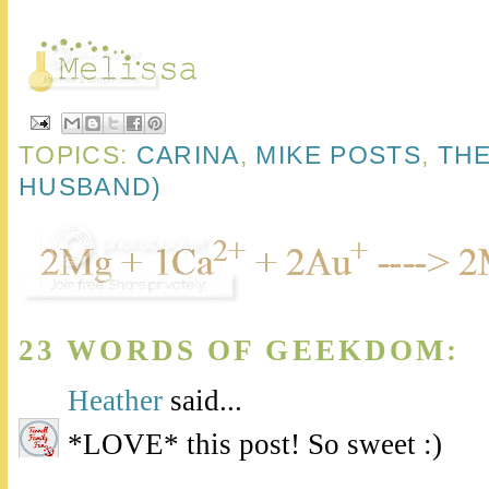
TOPICS:
CARINA
,
MIKE POSTS
,
THE
HUSBAND)
23 WORDS OF GEEKDOM:
Heather
said...
*LOVE* this post! So sweet :)