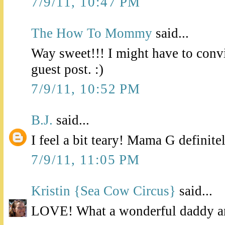
7/9/11, 10:47 PM
The How To Mommy
said...
Way sweet!!! I might have to con
guest post. :)
7/9/11, 10:52 PM
B.J.
said...
I feel a bit teary! Mama G definite
7/9/11, 11:05 PM
Kristin {Sea Cow Circus}
said...
LOVE! What a wonderful daddy a