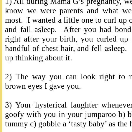
1) All during Mama G’s pregnancy, w
know we were parents and what we 
most. I wanted a little one to curl up
and fall asleep. After you had bo
right after your birth, you curled u
handful of chest hair, and fell asleep. 
up thinking about it.
2) The way you can look right to 
brown eyes I gave you.
3) Your hysterical laughter wheneve
goofy with you in your jumparoo b) b
tummy c) gobble a ‘tasty baby’ as th