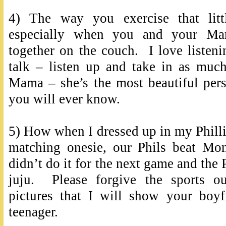
4) The way you exercise that litt
especially when you and your M
together on the couch. I love listen
talk – listen up and take in as muc
Mama – she’s the most beautiful pers
you will ever know.
5) How when I dressed up in my Phillie
matching onesie, our Phils beat M
didn’t do it for the next game and the 
juju. Please forgive the sports ou
pictures that I will show your boy
teenager.