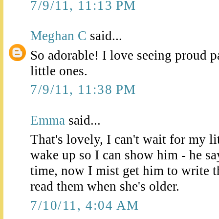
7/9/11, 11:13 PM
Meghan C
said...
So adorable! I love seeing proud p
little ones.
7/9/11, 11:38 PM
Emma
said...
That's lovely, I can't wait for my l
wake up so I can show him - he says
time, now I mist get him to write
read them when she's older.
7/10/11, 4:04 AM