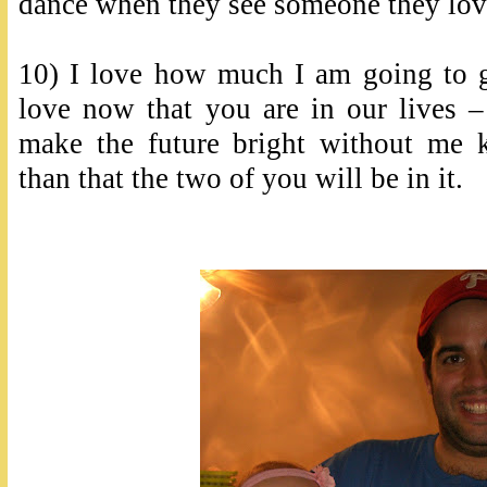
dance when they see someone they lov
10) I love how much I am going to g
love now that you are in our live
make the future bright without me 
than that the two of you will be in it.