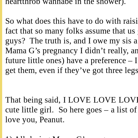
heartthrob wannabe in the shower).
So what does this have to do with raisin
fact that so many folks assume that us
guys? The truth is, and I owe my sis a 
Mama G’s pregnancy I didn’t really, an
future little ones) have a preference – 
get them, even if they’ve got three le
That being said, I LOVE LOVE LOVE t
cute little girl. So here goes – a list 
love you, Peanut.