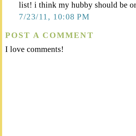
list! i think my hubby should be on 
7/23/11, 10:08 PM
POST A COMMENT
I love comments!