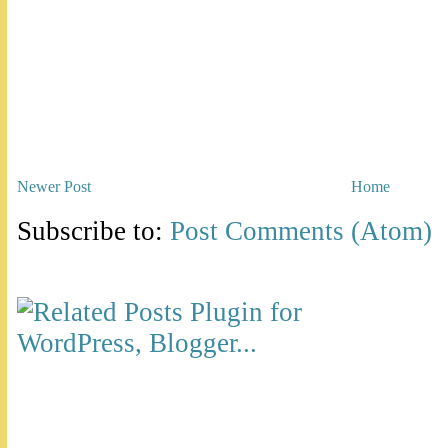
Newer Post
Home
Subscribe to:
Post Comments (Atom)