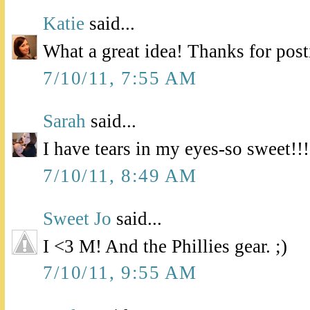
Katie
said...
What a great idea! Thanks for pos
7/10/11, 7:55 AM
Sarah
said...
I have tears in my eyes-so sweet!!!
7/10/11, 8:49 AM
Sweet Jo
said...
I <3 M! And the Phillies gear. ;)
7/10/11, 9:55 AM