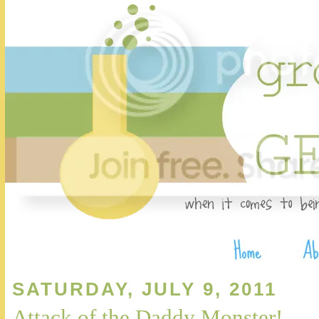
SATURDAY, JULY 9, 2011
Attack of the Daddy Monster!