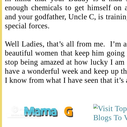
enough chemicals to get himself on 
and your godfather, Uncle C, is traini
special forces.
Well Ladies, that’s all from me. I’m
beautiful women that keep him going 
stop being amazed at how lucky I am f
have a wonderful week and keep up t
I know from what I have seen that it’s 