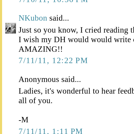
NKubon
said...
Just so you know, I cried reading 
I wish my DH would would write o
AMAZING!!
7/11/11, 12:22 PM
Anonymous said...
Ladies, it's wonderful to hear feed
all of you.
-M
7/11/11, 1:11 PM