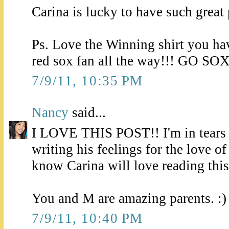
Carina is lucky to have such great 
Ps. Love the Winning shirt you ha
red sox fan all the way!!! GO SOX
7/9/11, 10:35 PM
Nancy
said...
I LOVE THIS POST!! I'm in tears j
writing his feelings for the love of
know Carina will love reading this
You and M are amazing parents. :)
7/9/11, 10:40 PM