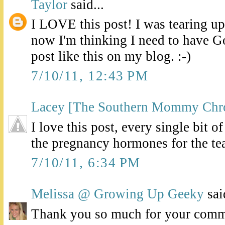
Taylor
said...
I LOVE this post! I was tearing up
now I'm thinking I need to have G
post like this on my blog. :-)
7/10/11, 12:43 PM
Lacey [The Southern Mommy Chro
I love this post, every single bit o
the pregnancy hormones for the te
7/10/11, 6:34 PM
Melissa @ Growing Up Geeky
said
Thank you so much for your comme