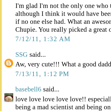
I'm glad I'm not the only one who t
although I think it would have been
if no one else had. What an aweso
Chupie. You really picked a great 
7/12/11, 1:32 AM
SSG
said...
Aw, very cute!!! What a good dad
7/13/11, 1:12 PM
basebell6
said...
love love love love love!! especial
being a mad scientist and being o