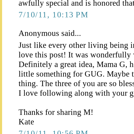
awfully special and is honored that 
7/10/11, 10:13 PM
Anonymous said...
Just like every other living being 
love this post! It was wonderfully 
Definitely a great idea, Mama G, 
little something for GUG. Maybe t
thing. The three of you are so bles
I love following along with your ge
Thanks for sharing M!
Kate
7/10/11, 10:56 PM