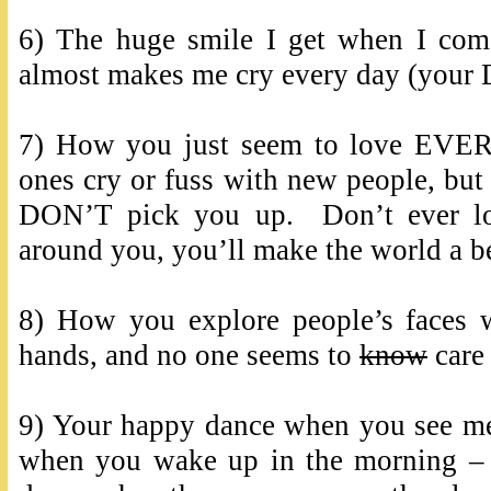
6) The huge smile I get when I co
almost makes me cry every day (your D
7) How you just seem to love EVE
ones cry or fuss with new people, but 
DON’T pick you up. Don’t ever los
around you, you’ll make the world a be
8) How you explore people’s faces w
hands, and no one seems to
know
care 
9) Your happy dance when you see me
when you wake up in the morning –