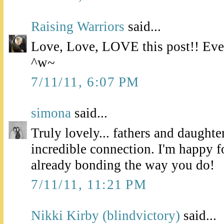
Raising Warriors
said...
Love, Love, LOVE this post!! Even
^w~
7/11/11, 6:07 PM
simona
said...
Truly lovely... fathers and daughte
incredible connection. I'm happy f
already bonding the way you do!
7/11/11, 11:21 PM
Nikki Kirby (blindvictory)
said...