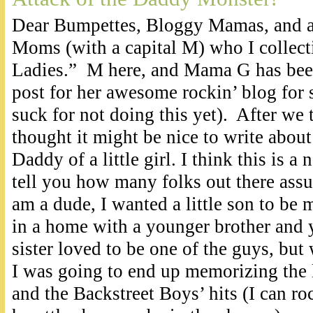
Dear Bumpettes, Bloggy Mamas, and al
Moms (with a capital M) who I collecti
Ladies.” M here, and Mama G has been
post for her awesome rockin’ blog for
suck for not doing this yet). After we 
thought it might be nice to write about 
Daddy of a little girl. I think this is a 
tell you how many folks out there assu
am a dude, I wanted a little son to be
in a home with a younger brother and y
sister loved to be one of the guys, but 
I was going to end up memorizing the l
and the Backstreet Boys’ hits (I can roc