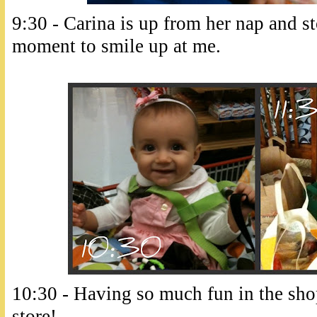
9:30 - Carina is up from her nap and st
moment to smile up at me.
10:30 - Having so much fun in the shop
store!