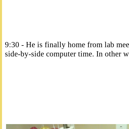
9:30 - He is finally home from lab me
side-by-side computer time. In other wo