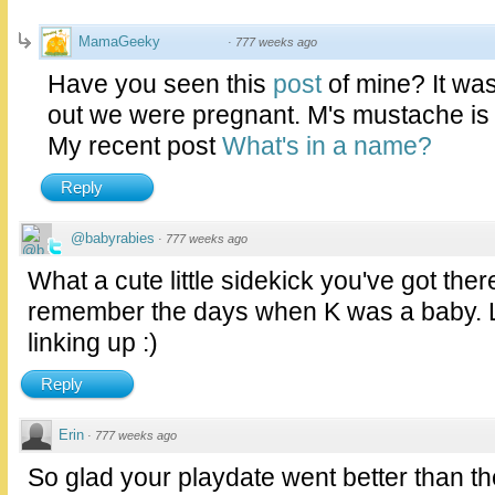
MamaGeeky
·
777 weeks ago
Have you seen this
post
of mine? It was
out we were pregnant. M's mustache is
My recent post
What's in a name?
Reply
@babyrabies
·
777 weeks ago
What a cute little sidekick you've got th
remember the days when K was a baby. L
linking up :)
Reply
Erin
·
777 weeks ago
So glad your playdate went better than th