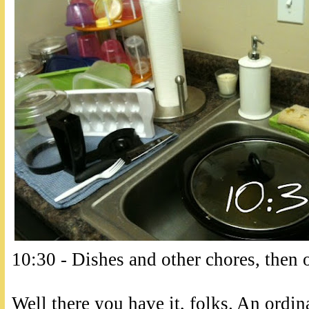
10:30 - Dishes and other chores, then o
Well there you have it, folks. An ordina