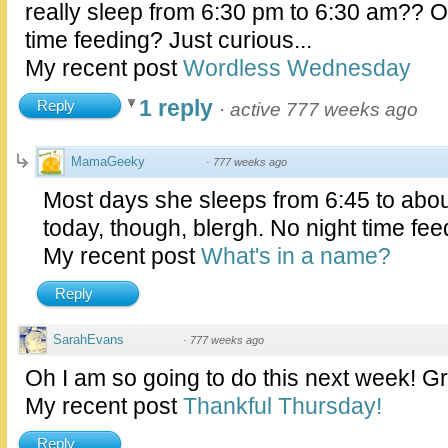
really sleep from 6:30 pm to 6:30 am?? O
time feeding? Just curious...
My recent post
Wordless Wednesday
1 reply
Reply
·
active 777 weeks ago
MamaGeeky
·
777 weeks ago
Most days she sleeps from 6:45 to abou
today, though, blergh. No night time fee
My recent post
What's in a name?
Reply
SarahEvans
·
777 weeks ago
Oh I am so going to do this next week! Gr
My recent post
Thankful Thursday!
Reply