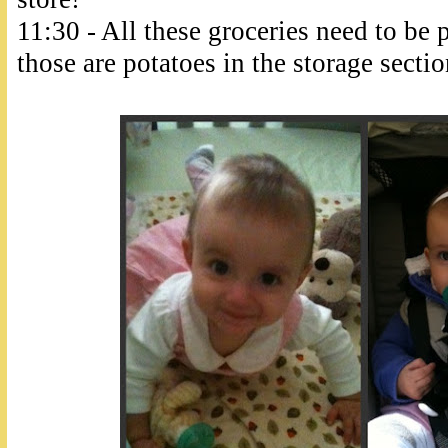
11:30 - All these groceries need to be 
those are potatoes in the storage section