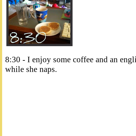
8:30 - I enjoy some coffee and an engl
while she naps.