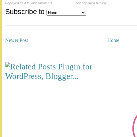
Displayed next to your comments.
Not displayed publicly.
Subscribe to
Newer Post
Home