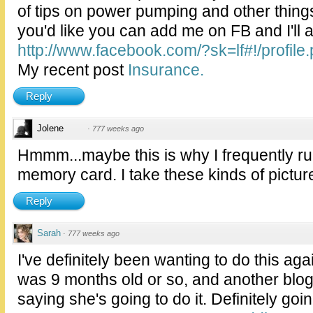
of tips on power pumping and other things
you'd like you can add me on FB and I'll 
http://www.facebook.com/?sk=lf#!/profile.
My recent post
Insurance.
Reply
Jolene
·
777 weeks ago
Hmmm...maybe this is why I frequently r
memory card. I take these kinds of pictures
Reply
Sarah
·
777 weeks ago
I've definitely been wanting to do this aga
was 9 months old or so, and another blog
saying she's going to do it. Definitely goi