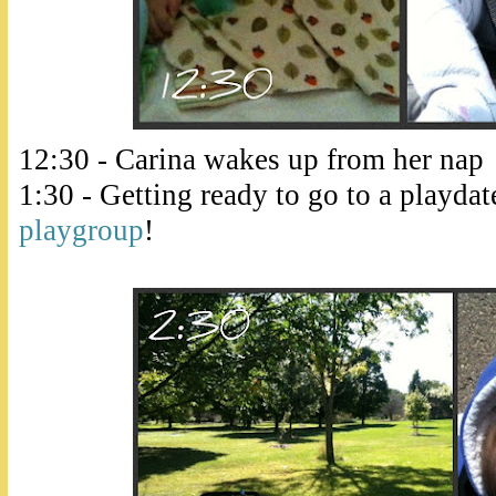
12:30 - Carina wakes up from her nap
1:30 - Getting ready to go to a playda
playgroup
!