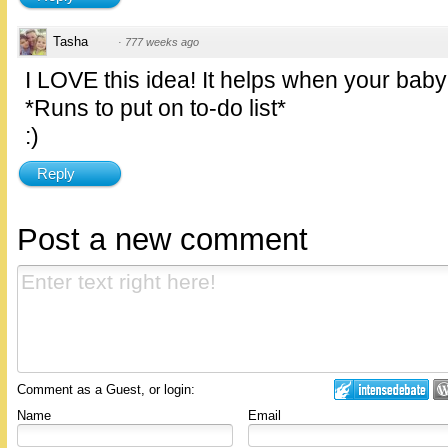
Tasha
·
777 weeks ago
I LOVE this idea! It helps when your baby
*Runs to put on to-do list*
:)
Reply
Post a new comment
Comment as a Guest, or login:
Name
Email