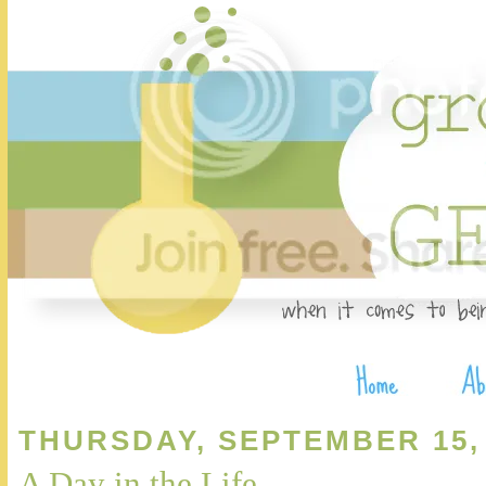
THURSDAY, SEPTEMBER 15,
A Day in the Life