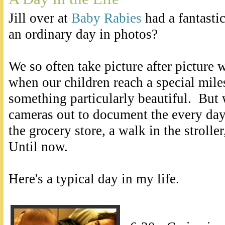
Jill over at
Baby Rabies
had a fantasti
an ordinary day in photos?
We so often take picture after picture
when our children reach a special miles
something particularly beautiful. But
cameras out to document the every day 
the grocery store, a walk in the strolle
Until now.
Here's a typical day in my life.