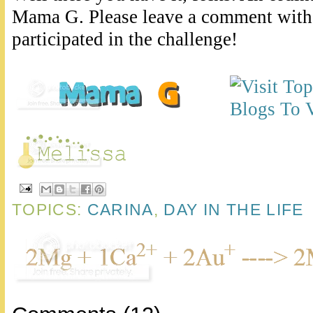
Mama G. Please leave a comment with 
participated in the challenge!
TOPICS:
CARINA
,
DAY IN THE LIFE