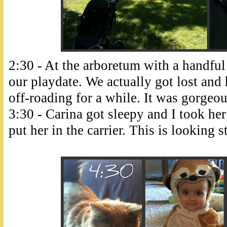
2:30 - At the arboretum with a handfu
our playdate. We actually got lost and 
off-roading for a while. It was gorgeou
3:30 - Carina got sleepy and I took her 
put her in the carrier. This is looking s