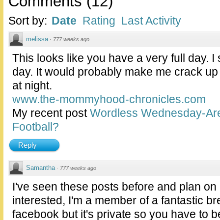
Comments
(
12
)
Sort by:
Date
Rating
Last Activity
melissa
·
777 weeks ago
This looks like you have a very full day. 
day. It would probably make me crack up 
at night.
www.the-mommyhood-chronicles.com
My recent post
Wordless Wednesday-Are
Football?
Reply
Samantha
·
777 weeks ago
I've seen these posts before and plan on 
interested, I'm a member of a fantastic b
facebook but it's private so you have to b