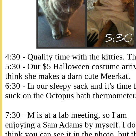
4:30 - Quality time with the kitties. Th
5:30 - Our $5 Halloween costume arriv
think she makes a darn cute Meerkat.
6:30 - In our sleepy sack and it's time
suck on the Octopus bath thermometer. 
7:30 - M is at a lab meeting, so I am
enjoying a Sam Adams by myself. I do
think you can see it in the photo, but t