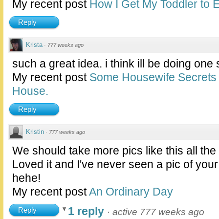
My recent post
How I Get My Toddler to E
Reply
Krista
·
777 weeks ago
such a great idea. i think ill be doing one
My recent post
Some Housewife Secrets 
House.
Reply
Kristin
·
777 weeks ago
We should take more pics like this all the
Loved it and I've never seen a pic of your
hehe!
My recent post
An Ordinary Day
1 reply
Reply
·
active 777 weeks ago