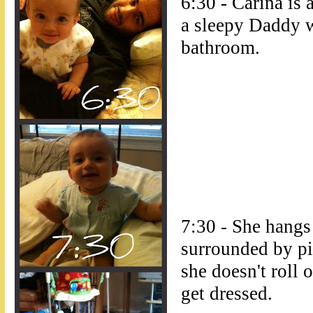
6:30 - Carina is
a sleepy Daddy w
bathroom.
7:30 - She hangs
surrounded by pi
she doesn't roll o
get dressed.