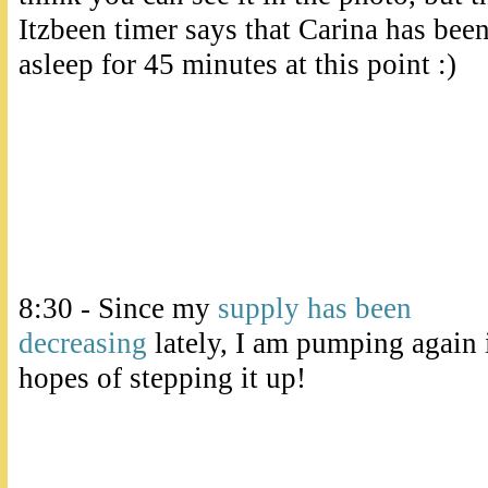
Itzbeen timer says that Carina has bee
asleep for 45 minutes at this point :)
8:30 - Since my
supply has been
decreasing
lately, I am pumping again 
hopes of stepping it up!