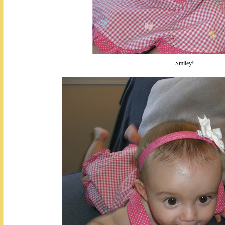
Smiley!