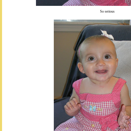
So serious