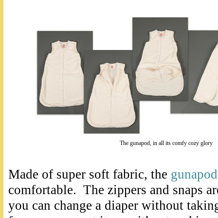
The gunapod, in all its comfy cozy glory
Made of super soft fabric, the
gunapod
comfortable. The zippers and snaps ar
you can change a diaper without taking i