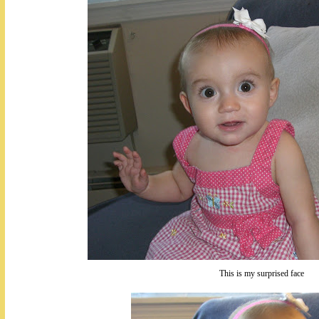
This is my surprised face