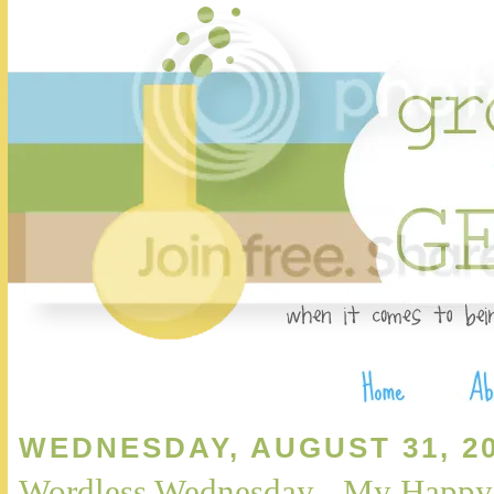
WEDNESDAY, AUGUST 31, 2
Wordless Wednesday - My Happy