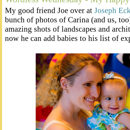
My good friend Joe over at
Joseph Eck
bunch of photos of Carina (and us, too
amazing shots of landscapes and archite
now he can add babies to his list of exp