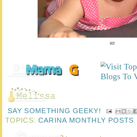
HI!
SAY SOMETHING GEEKY!
TOPICS:
CARINA MONTHLY POSTS