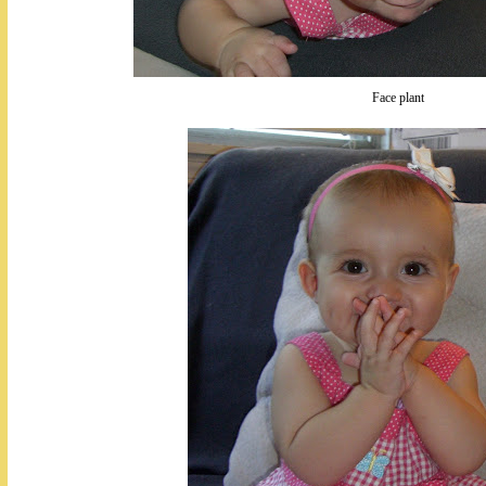
Face plant