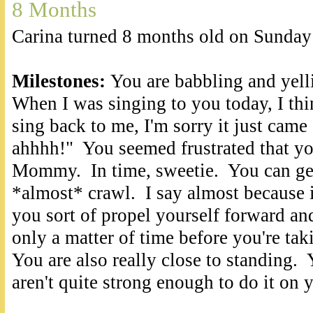
8 Months
Carina turned 8 months old on Sunday
Milestones:
You are babbling and yell
When I was singing to you today, I thi
sing back to me, I'm sorry it just cam
ahhhh!" You seemed frustrated that you
Mommy. In time, sweetie. You can get
*almost* crawl. I say almost because it
you sort of propel yourself forward and
only a matter of time before you're ta
You are also really close to standing. 
aren't quite strong enough to do it on 