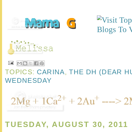
TOPICS:
CARINA
,
THE DH (DEAR H
WEDNESDAY
TUESDAY, AUGUST 30, 2011