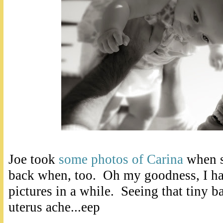
Joe took
some photos of Carina
when s
back when, too. Oh my goodness, I had
pictures in a while. Seeing that tiny
uterus ache...eep