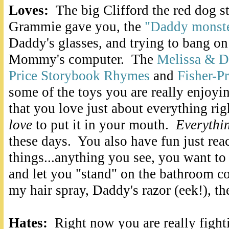
Loves:
The big Clifford the red dog s
Grammie gave you, the
"Daddy monst
Daddy's glasses, and trying to bang on
Mommy's computer. The
Melissa & 
Price Storybook Rhymes
and
Fisher-P
some of the toys you are really enjoyin
that you love just about everything rig
love
to put it in your mouth.
Everythi
these days. You also have fun just rea
things...anything you see, you want to 
and let you "stand" on the bathroom co
my hair spray, Daddy's razor (eek!), th
Hates:
Right now you are really figh