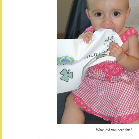
What, did you need this?