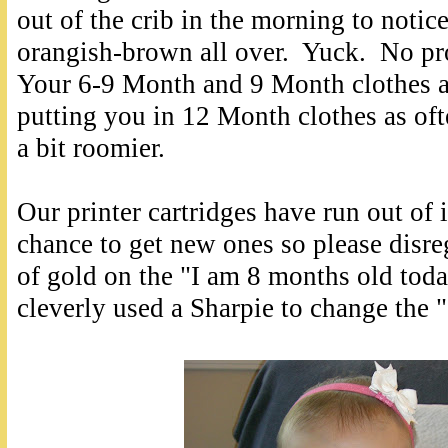
out of the crib in the morning to notic
orangish-brown all over. Yuck. No pr
Your 6-9 Month and 9 Month clothes a
putting you in 12 Month clothes as of
a bit roomier.
Our printer cartridges have run out of 
chance to get new ones so please disre
of gold on the "I am 8 months old toda
cleverly used a Sharpie to change the "