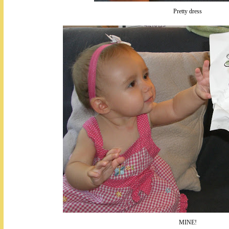
Pretty dress
MINE!