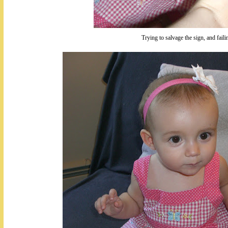
Trying to salvage the sign, and faili