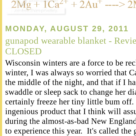
MONDAY, AUGUST 29, 2011
gunapod wearable blanket - Rev
CLOSED
Wisconsin winters are a force to be re
winter, I was always so worried that C
the middle of the night, and that if I ha
swaddle or sleep sack to change her di
certainly freeze her tiny little bum off
.
ingenious product that I think will assu
during the almost-as-bad New England
to experience this year. It's called th