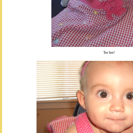
Tee hee!