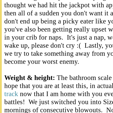
thought we had hit the jackpot with a
then all of a sudden you don't want it
don't end up being a picky eater like
you've also been getting really upset
in your crib for naps. It's just a nap, 
wake up, please don't cry :( Lastly, y
we try to take something away from 
become your worst enemy.
W
eight & height:
The bathroom scale 
hope that you are at least this, in actua
track
now that I am home with you eve
battles! We just switched you into Size
mornings of consecutive blowouts. Not