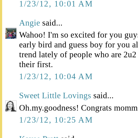
1/23/12, 10:01 AM
Angie
said...
Wahoo! I'm so excited for you guys
early bird and guess boy for you al
trend lately of people who are 2u2
their first.
1/23/12, 10:04 AM
Sweet Little Lovings
said...
Oh.my.goodness! Congrats momma!
1/23/12, 10:25 AM