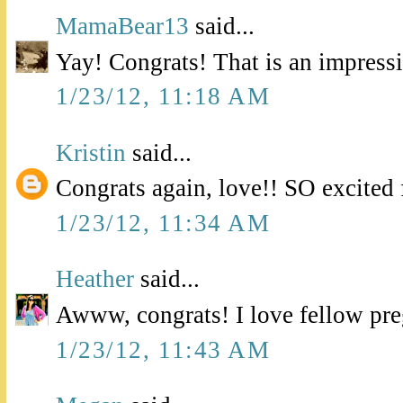
MamaBear13
said...
Yay! Congrats! That is an impress
1/23/12, 11:18 AM
Kristin
said...
Congrats again, love!! SO excited 
1/23/12, 11:34 AM
Heather
said...
Awww, congrats! I love fellow pre
1/23/12, 11:43 AM