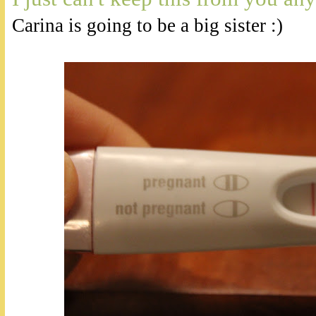
Carina is going to be a big sister :)