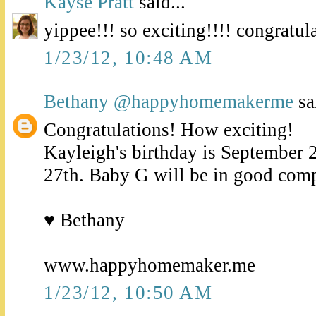
Kayse Pratt
said...
yippee!!! so exciting!!!! congratula
1/23/12, 10:48 AM
Bethany @happyhomemakerme
sai
Congratulations! How exciting!
Kayleigh's birthday is September 2
27th. Baby G will be in good com
♥ Bethany
www.happyhomemaker.me
1/23/12, 10:50 AM