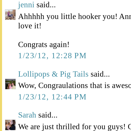
jenni
said...
Ahhhhh you little hooker you! Ann
love it!
Congrats again!
1/23/12, 12:28 PM
Lollipops & Pig Tails
said...
Wow, Congraulations that is awes
1/23/12, 12:44 PM
Sarah
said...
We are just thrilled for you guys! 