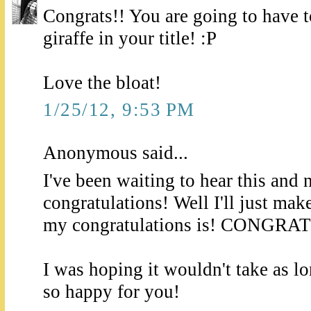
Congrats!! You are going to have to
giraffe in your title! :P
Love the bloat!
1/25/12, 9:53 PM
Anonymous said...
I've been waiting to hear this and 
congratulations! Well I'll just mak
my congratulations is! CONGRA
I was hoping it wouldn't take as l
so happy for you!