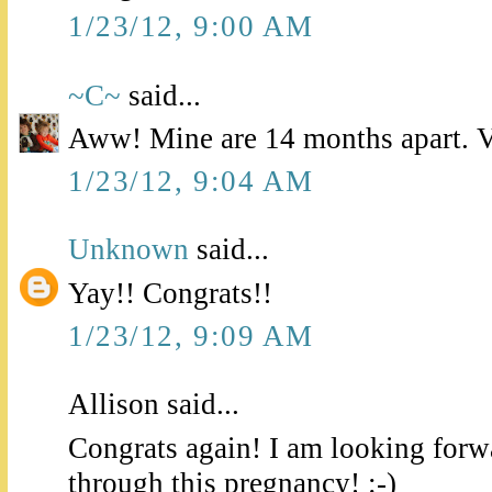
1/23/12, 9:00 AM
~C~
said...
Aww! Mine are 14 months apart. Ve
1/23/12, 9:04 AM
Unknown
said...
Yay!! Congrats!!
1/23/12, 9:09 AM
Allison said...
Congrats again! I am looking forw
through this pregnancy! :-)