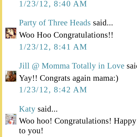
1/23/12, 8:40 AM
Party of Three Heads
said...
Woo Hoo Congratulations!!
1/23/12, 8:41 AM
Jill @ Momma Totally in Love
sai
Yay!! Congrats again mama:)
1/23/12, 8:42 AM
Katy
said...
Woo hoo! Congratulations! Happy
to you!