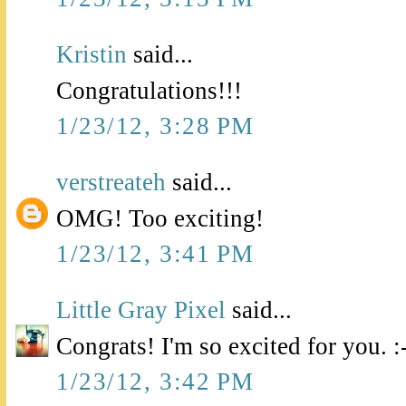
Kristin
said...
Congratulations!!!
1/23/12, 3:28 PM
verstreateh
said...
OMG! Too exciting!
1/23/12, 3:41 PM
Little Gray Pixel
said...
Congrats! I'm so excited for you. :
1/23/12, 3:42 PM