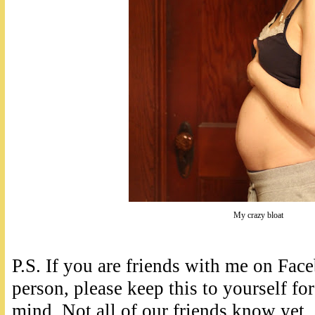
My crazy bloat
P.S. If you are friends with me on Fa
person, please keep this to yourself for
mind. Not all of our friends know yet,