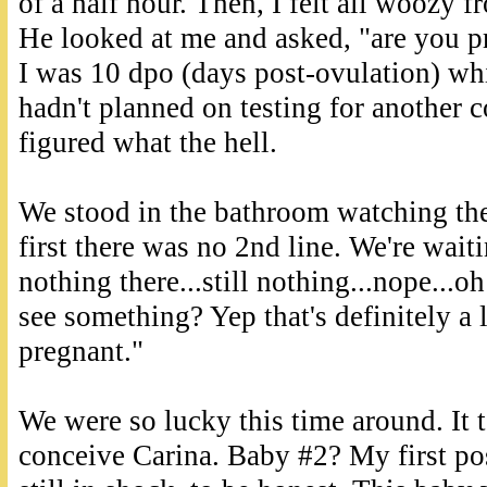
of a half hour. Then, I felt all woozy f
He looked at me and asked, "are you pr
I was 10 dpo (days post-ovulation) whic
hadn't planned on testing for another c
figured what the hell.
We stood in the bathroom watching the
first there was no 2nd line. We're wait
nothing there...still nothing...nope...oh
see something? Yep that's definitely a 
pregnant."
We were so lucky this time around. It 
conceive Carina. Baby #2? My first po