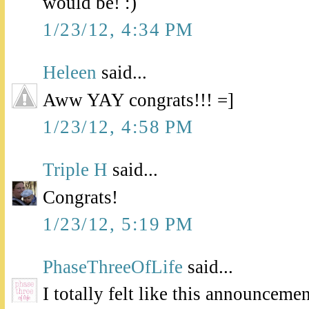
would be! :)
1/23/12, 4:34 PM
Heleen
said...
Aww YAY congrats!!! =]
1/23/12, 4:58 PM
Triple H
said...
Congrats!
1/23/12, 5:19 PM
PhaseThreeOfLife
said...
I totally felt like this announceme