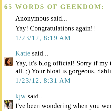
65 WORDS OF GEEKDOM:
Anonymous said...
Yay! Congratulations again!!
1/23/12, 8:19 AM
Katie
said...
Yay, it's blog official! Sorry if m
all. ;) Your bloat is gorgeous, dahl
1/23/12, 8:31 AM
kjw
said...
I've been wondering when you wer