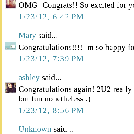
OMG! Congrats!! So excited for y
1/23/12, 6:42 PM
Mary
said...
Congratulations!!!! Im so happy fo
1/23/12, 7:39 PM
ashley
said...
Congratulations again! 2U2 real
but fun nonetheless :)
1/23/12, 8:56 PM
Unknown
said...