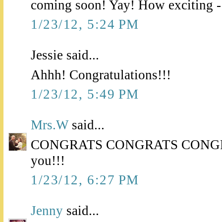
coming soon! Yay! How exciting -
1/23/12, 5:24 PM
Jessie said...
Ahhh! Congratulations!!!
1/23/12, 5:49 PM
Mrs.W
said...
CONGRATS CONGRATS CONGRATS
you!!!
1/23/12, 6:27 PM
Jenny
said...