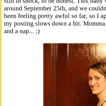
still in shock, to be honest. This baby
around September 25th, and we couldn'
been feeling pretty awful so far, so I a
my posting slows down a bit. Momma 
and a nap... ;)