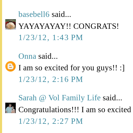
basebell6
said...
YAYAYAYAY!! CONGRATS!
1/23/12, 1:43 PM
Onna
said...
I am so excited for you guys!! :]
1/23/12, 2:16 PM
Sarah @ Vol Family Life
said...
Congratulations!!! I am so excited
1/23/12, 2:27 PM