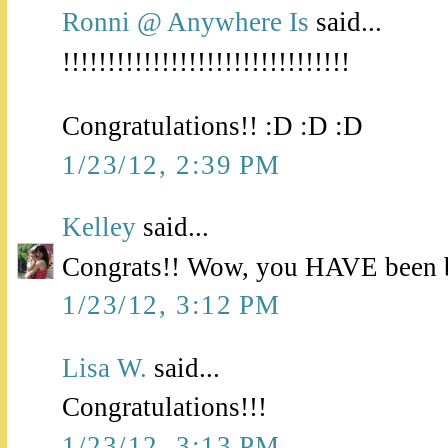
Ronni @ Anywhere Is
said...
!!!!!!!!!!!!!!!!!!!!!!!!!!!!!!!!
Congratulations!! :D :D :D
1/23/12, 2:39 PM
Kelley
said...
Congrats!! Wow, you HAVE been b
1/23/12, 3:12 PM
Lisa W.
said...
Congratulations!!!
1/23/12, 3:13 PM