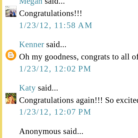
Megan
said...
Congratulations!!!
1/23/12, 11:58 AM
Kenner
said...
Oh my goodness, congrats to all o
1/23/12, 12:02 PM
Katy
said...
Congratulations again!!! So excite
1/23/12, 12:07 PM
Anonymous said...