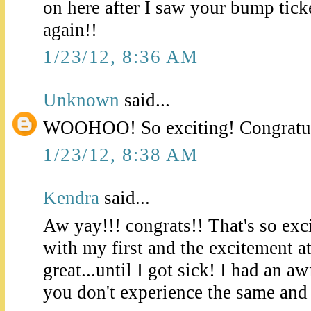
on here after I saw your bump tick
again!!
1/23/12, 8:36 AM
Unknown
said...
WOOHOO! So exciting! Congratul
1/23/12, 8:38 AM
Kendra
said...
Aw yay!!! congrats!! That's so exc
with my first and the excitement a
great...until I got sick! I had an aw
you don't experience the same and f