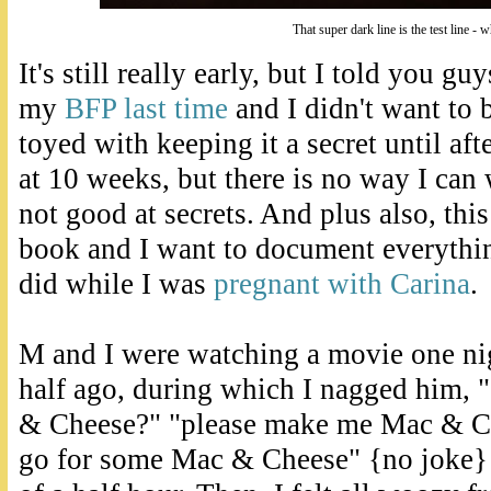
That super dark line is the test line - 
It's still really early, but I told you gu
my
BFP last time
and I didn't want to b
toyed with keeping it a secret until af
at 10 weeks, but there is no way I can w
not good at secrets. And plus also, thi
book and I want to document everythin
did while I was
pregnant with Carina
.
M and I were watching a movie one ni
half ago, during which I nagged him,
& Cheese?" "please make me Mac & Che
go for some Mac & Cheese" {no joke} 