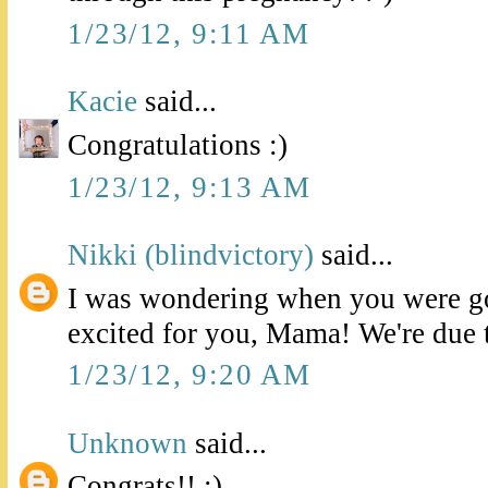
1/23/12, 9:11 AM
Kacie
said...
Congratulations :)
1/23/12, 9:13 AM
Nikki (blindvictory)
said...
I was wondering when you were go
excited for you, Mama! We're due 
1/23/12, 9:20 AM
Unknown
said...
Congrats!! :)