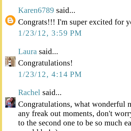
Karen6789
said...
Congrats!!! I'm super excited for 
1/23/12, 3:59 PM
Laura
said...
Congratulations!
1/23/12, 4:14 PM
Rachel
said...
Congratulations, what wonderful 
any freak out moments, don't worry
to the second one to be so much eas