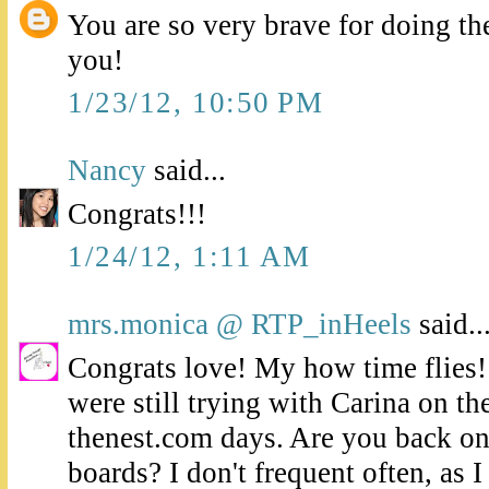
You are so very brave for doing th
you!
1/23/12, 10:50 PM
Nancy
said...
Congrats!!!
1/24/12, 1:11 AM
mrs.monica @ RTP_inHeels
said..
Congrats love! My how time flies
were still trying with Carina on t
thenest.com days. Are you back o
boards? I don't frequent often, as