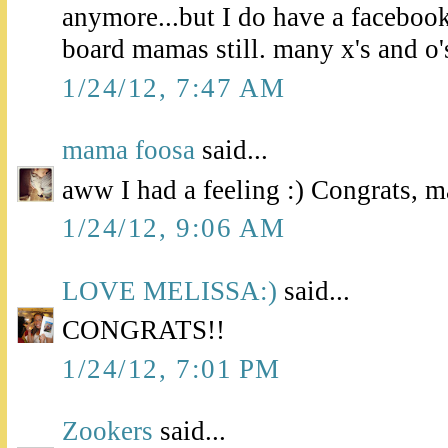
anymore...but I do have a facebo
board mamas still. many x's and o'
1/24/12, 7:47 AM
mama foosa
said...
aww I had a feeling :) Congrats, 
1/24/12, 9:06 AM
LOVE MELISSA:)
said...
CONGRATS!!
1/24/12, 7:01 PM
Zookers
said...