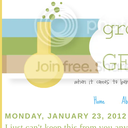
MONDAY, JANUARY 23, 2012
I just can't keep this from you any