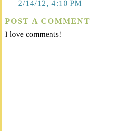
2/14/12, 4:10 PM
POST A COMMENT
I love comments!