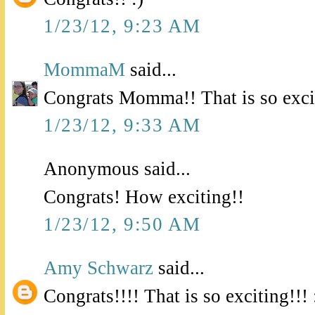
1/23/12, 9:23 AM
MommaM
said...
Congrats Momma!! That is so exci
1/23/12, 9:33 AM
Anonymous said...
Congrats! How exciting!!
1/23/12, 9:50 AM
Amy Schwarz
said...
Congrats!!!! That is so exciting!!! 