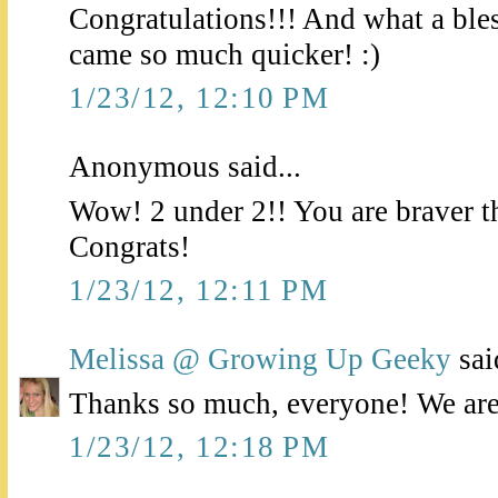
Congratulations!!! And what a bless
came so much quicker! :)
1/23/12, 12:10 PM
Anonymous said...
Wow! 2 under 2!! You are braver t
Congrats!
1/23/12, 12:11 PM
Melissa @ Growing Up Geeky
said
Thanks so much, everyone! We are j
1/23/12, 12:18 PM