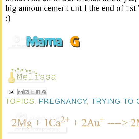
big announcement until the end of 1st 
:)
TOPICS:
PREGNANCY
,
TRYING TO 