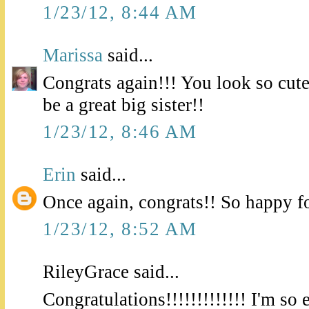
1/23/12, 8:44 AM
Marissa
said...
Congrats again!!! You look so cute 
be a great big sister!!
1/23/12, 8:46 AM
Erin
said...
Once again, congrats!! So happy f
1/23/12, 8:52 AM
RileyGrace said...
Congratulations!!!!!!!!!!!!! I'm so 