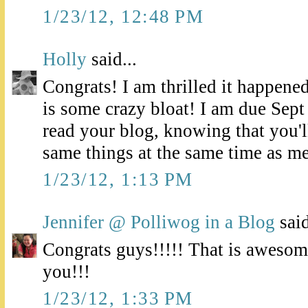
1/23/12, 12:48 PM
Holly
said...
Congrats! I am thrilled it happened
is some crazy bloat! I am due Sept
read your blog, knowing that you'll
same things at the same time as me
1/23/12, 1:13 PM
Jennifer @ Polliwog in a Blog
said
Congrats guys!!!!! That is awesom
you!!!
1/23/12, 1:33 PM