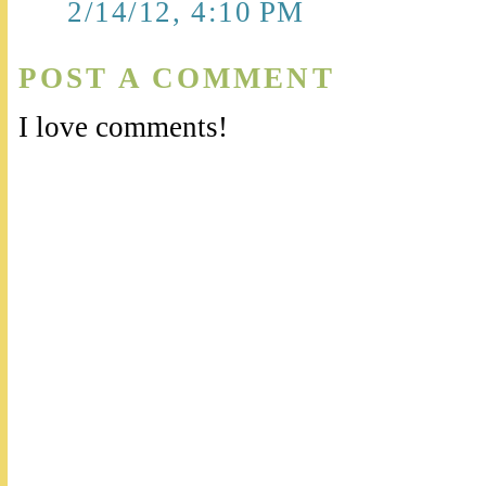
2/14/12, 4:10 PM
POST A COMMENT
I love comments!