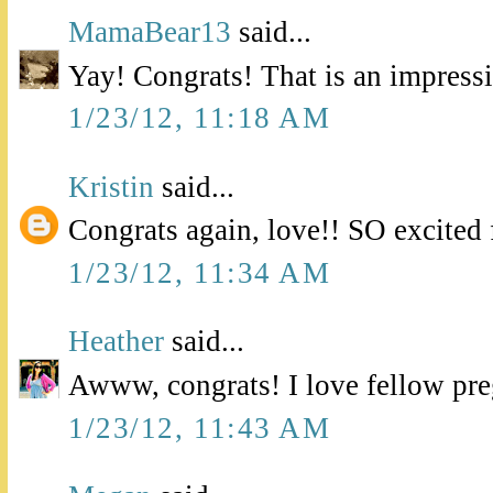
MamaBear13
said...
Yay! Congrats! That is an impress
1/23/12, 11:18 AM
Kristin
said...
Congrats again, love!! SO excited 
1/23/12, 11:34 AM
Heather
said...
Awww, congrats! I love fellow pre
1/23/12, 11:43 AM