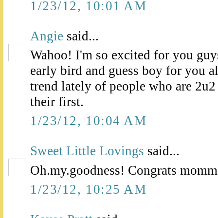
1/23/12, 10:01 AM
Angie
said...
Wahoo! I'm so excited for you guys
early bird and guess boy for you al
trend lately of people who are 2u2
their first.
1/23/12, 10:04 AM
Sweet Little Lovings
said...
Oh.my.goodness! Congrats momma!
1/23/12, 10:25 AM