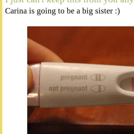
Carina is going to be a big sister :)