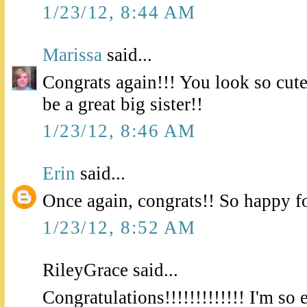
1/23/12, 8:44 AM
Marissa
said...
Congrats again!!! You look so cute 
be a great big sister!!
1/23/12, 8:46 AM
Erin
said...
Once again, congrats!! So happy f
1/23/12, 8:52 AM
RileyGrace said...
Congratulations!!!!!!!!!!!!! I'm so 