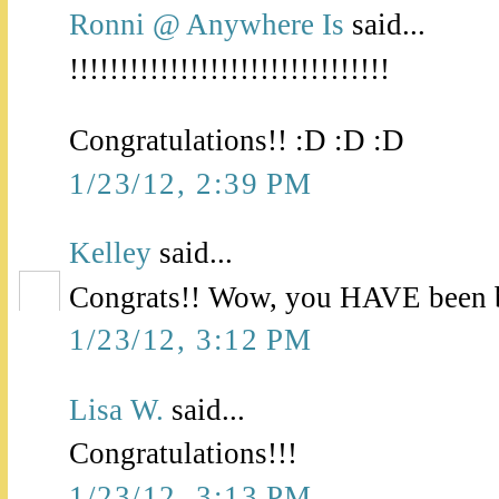
Ronni @ Anywhere Is
said...
!!!!!!!!!!!!!!!!!!!!!!!!!!!!!!!!
Congratulations!! :D :D :D
1/23/12, 2:39 PM
Kelley
said...
Congrats!! Wow, you HAVE been b
1/23/12, 3:12 PM
Lisa W.
said...
Congratulations!!!
1/23/12, 3:13 PM