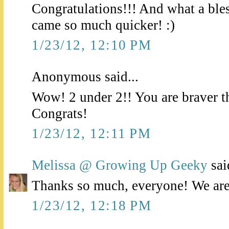
Congratulations!!! And what a bless
came so much quicker! :)
1/23/12, 12:10 PM
Anonymous said...
Wow! 2 under 2!! You are braver t
Congrats!
1/23/12, 12:11 PM
Melissa @ Growing Up Geeky
said
Thanks so much, everyone! We are j
1/23/12, 12:18 PM