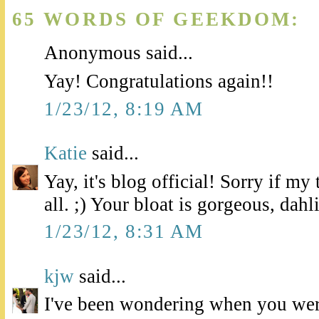
65 WORDS OF GEEKDOM:
Anonymous said...
Yay! Congratulations again!!
1/23/12, 8:19 AM
Katie
said...
Yay, it's blog official! Sorry if m
all. ;) Your bloat is gorgeous, dahl
1/23/12, 8:31 AM
kjw
said...
I've been wondering when you wer