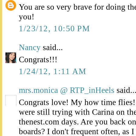
You are so very brave for doing th
you!
1/23/12, 10:50 PM
Nancy
said...
Congrats!!!
1/24/12, 1:11 AM
mrs.monica @ RTP_inHeels
said..
Congrats love! My how time flies
were still trying with Carina on t
thenest.com days. Are you back o
boards? I don't frequent often, as