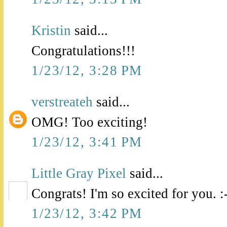
Kristin
said...
Congratulations!!!
1/23/12, 3:28 PM
verstreateh
said...
OMG! Too exciting!
1/23/12, 3:41 PM
Little Gray Pixel
said...
Congrats! I'm so excited for you. :
1/23/12, 3:42 PM