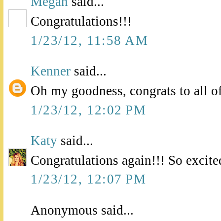
Megan
said...
Congratulations!!!
1/23/12, 11:58 AM
Kenner
said...
Oh my goodness, congrats to all o
1/23/12, 12:02 PM
Katy
said...
Congratulations again!!! So excite
1/23/12, 12:07 PM
Anonymous said...