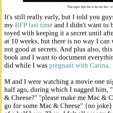
That super dark line is the test line - 
It's still really early, but I told you gu
my
BFP last time
and I didn't want to b
toyed with keeping it a secret until af
at 10 weeks, but there is no way I can w
not good at secrets. And plus also, thi
book and I want to document everythin
did while I was
pregnant with Carina
.
M and I were watching a movie one ni
half ago, during which I nagged him,
& Cheese?" "please make me Mac & Che
go for some Mac & Cheese" {no joke} 