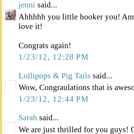
jenni
said...
Ahhhhh you little hooker you! Ann
love it!
Congrats again!
1/23/12, 12:28 PM
Lollipops & Pig Tails
said...
Wow, Congraulations that is awes
1/23/12, 12:44 PM
Sarah
said...
We are just thrilled for you guys! 