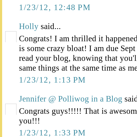
1/23/12, 12:48 PM
Holly
said...
Congrats! I am thrilled it happened
is some crazy bloat! I am due Sept
read your blog, knowing that you'll
same things at the same time as me
1/23/12, 1:13 PM
Jennifer @ Polliwog in a Blog
said
Congrats guys!!!!! That is awesom
you!!!
1/23/12, 1:33 PM