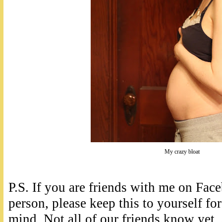
My crazy bloat
P.S. If you are friends with me on Fa
person, please keep this to yourself for
mind. Not all of our friends know yet,