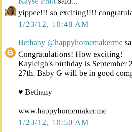
Kayse Pratt
said...
yippee!!! so exciting!!!! congratula
1/23/12, 10:48 AM
Bethany @happyhomemakerme
sai
Congratulations! How exciting!
Kayleigh's birthday is September 2
27th. Baby G will be in good com
♥ Bethany
www.happyhomemaker.me
1/23/12, 10:50 AM