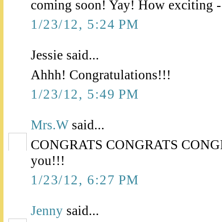
coming soon! Yay! How exciting -
1/23/12, 5:24 PM
Jessie said...
Ahhh! Congratulations!!!
1/23/12, 5:49 PM
Mrs.W
said...
CONGRATS CONGRATS CONGRATS
you!!!
1/23/12, 6:27 PM
Jenny
said...