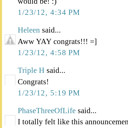
would be! :)
1/23/12, 4:34 PM
Heleen
said...
Aww YAY congrats!!! =]
1/23/12, 4:58 PM
Triple H
said...
Congrats!
1/23/12, 5:19 PM
PhaseThreeOfLife
said...
I totally felt like this announceme