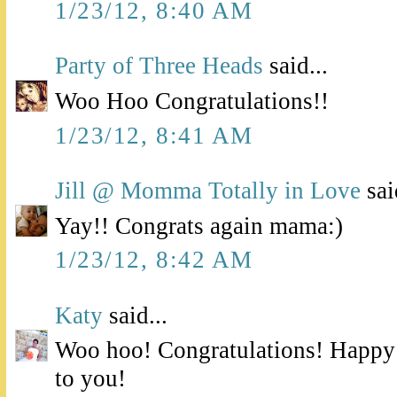
1/23/12, 8:40 AM
Party of Three Heads
said...
Woo Hoo Congratulations!!
1/23/12, 8:41 AM
Jill @ Momma Totally in Love
sai
Yay!! Congrats again mama:)
1/23/12, 8:42 AM
Katy
said...
Woo hoo! Congratulations! Happy
to you!