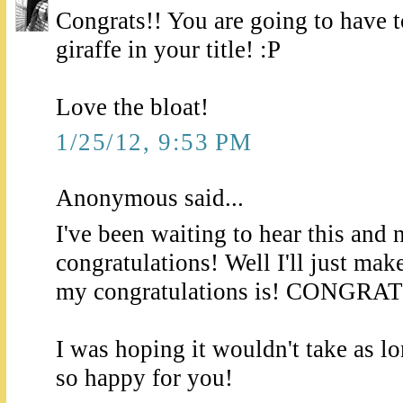
Congrats!! You are going to have to
giraffe in your title! :P
Love the bloat!
1/25/12, 9:53 PM
Anonymous said...
I've been waiting to hear this and 
congratulations! Well I'll just mak
my congratulations is! CONGRA
I was hoping it wouldn't take as l
so happy for you!