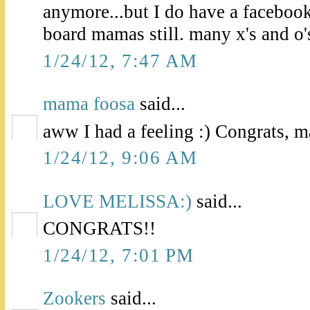
anymore...but I do have a facebo
board mamas still. many x's and o'
1/24/12, 7:47 AM
mama foosa
said...
aww I had a feeling :) Congrats, 
1/24/12, 9:06 AM
LOVE MELISSA:)
said...
CONGRATS!!
1/24/12, 7:01 PM
Zookers
said...