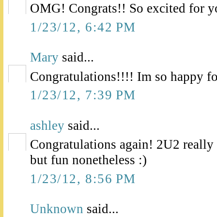
OMG! Congrats!! So excited for y
1/23/12, 6:42 PM
Mary
said...
Congratulations!!!! Im so happy fo
1/23/12, 7:39 PM
ashley
said...
Congratulations again! 2U2 real
but fun nonetheless :)
1/23/12, 8:56 PM
Unknown
said...