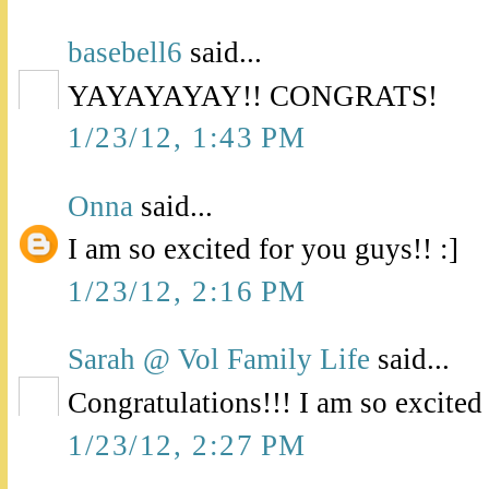
basebell6
said...
YAYAYAYAY!! CONGRATS!
1/23/12, 1:43 PM
Onna
said...
I am so excited for you guys!! :]
1/23/12, 2:16 PM
Sarah @ Vol Family Life
said...
Congratulations!!! I am so excited
1/23/12, 2:27 PM