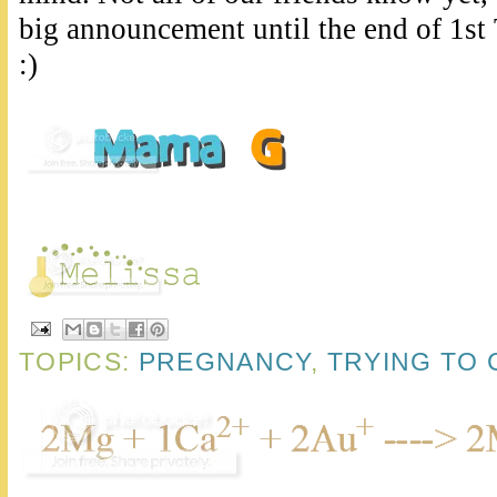
big announcement until the end of 1st 
:)
TOPICS:
PREGNANCY
,
TRYING TO 