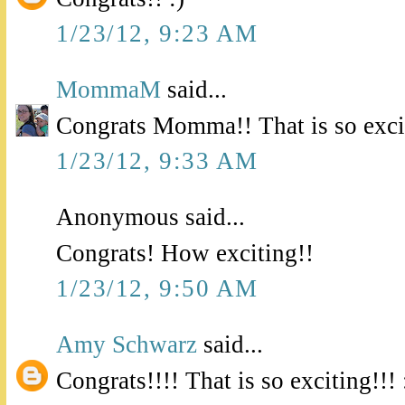
1/23/12, 9:23 AM
MommaM
said...
Congrats Momma!! That is so exci
1/23/12, 9:33 AM
Anonymous said...
Congrats! How exciting!!
1/23/12, 9:50 AM
Amy Schwarz
said...
Congrats!!!! That is so exciting!!! 