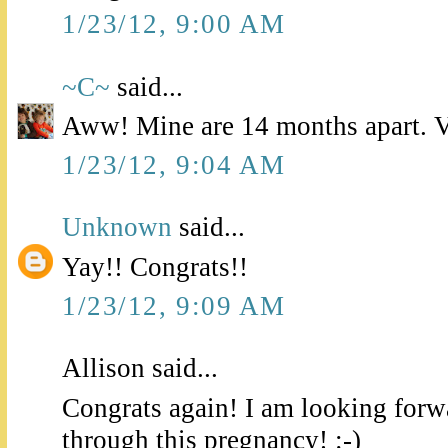
1/23/12, 9:00 AM
~C~
said...
Aww! Mine are 14 months apart. Ve
1/23/12, 9:04 AM
Unknown
said...
Yay!! Congrats!!
1/23/12, 9:09 AM
Allison said...
Congrats again! I am looking forw
through this pregnancy! :-)