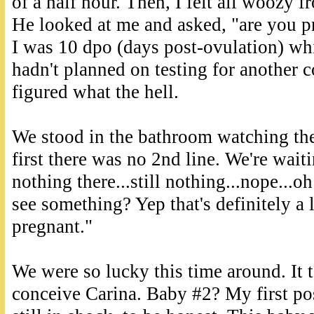
of a half hour. Then, I felt all woozy f
He looked at me and asked, "are you pr
I was 10 dpo (days post-ovulation) whic
hadn't planned on testing for another c
figured what the hell.
We stood in the bathroom watching the
first there was no 2nd line. We're wait
nothing there...still nothing...nope...oh
see something? Yep that's definitely a 
pregnant."
We were so lucky this time around. It 
conceive Carina. Baby #2? My first po