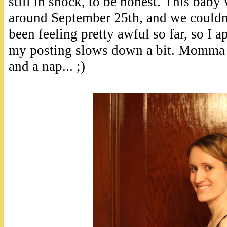
still in shock, to be honest. This baby
around September 25th, and we couldn'
been feeling pretty awful so far, so I a
my posting slows down a bit. Momma 
and a nap... ;)