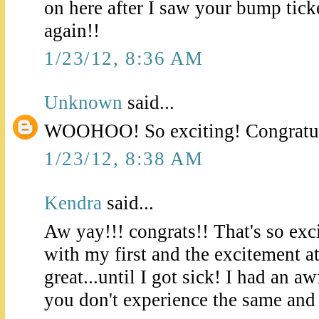
on here after I saw your bump tick
again!!
1/23/12, 8:36 AM
Unknown
said...
WOOHOO! So exciting! Congratul
1/23/12, 8:38 AM
Kendra
said...
Aw yay!!! congrats!! That's so exc
with my first and the excitement a
great...until I got sick! I had an aw
you don't experience the same and f