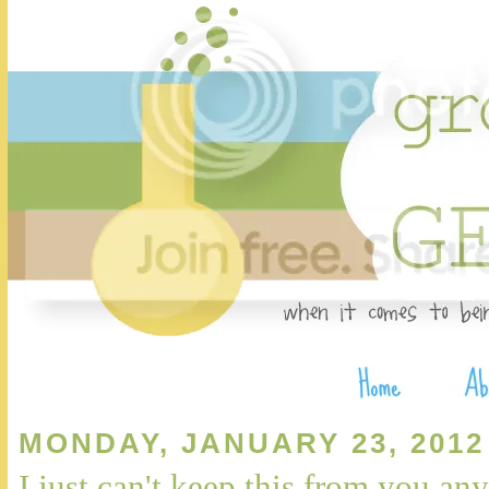
MONDAY, JANUARY 23, 2012
I just can't keep this from you any