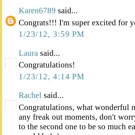
Karen6789
said...
Congrats!!! I'm super excited for 
1/23/12, 3:59 PM
Laura
said...
Congratulations!
1/23/12, 4:14 PM
Rachel
said...
Congratulations, what wonderful 
any freak out moments, don't worry
to the second one to be so much eas