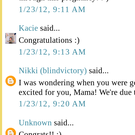
1/23/12, 9:11 AM
Kacie
said...
Congratulations :)
1/23/12, 9:13 AM
Nikki (blindvictory)
said...
I was wondering when you were go
excited for you, Mama! We're due 
1/23/12, 9:20 AM
Unknown
said...
Congrats!! :)