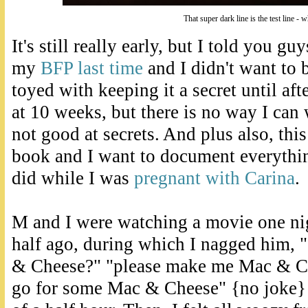
That super dark line is the test line - 
It's still really early, but I told you gu
my
BFP last time
and I didn't want to b
toyed with keeping it a secret until af
at 10 weeks, but there is no way I can w
not good at secrets. And plus also, thi
book and I want to document everythin
did while I was
pregnant with Carina
.
M and I were watching a movie one ni
half ago, during which I nagged him,
& Cheese?" "please make me Mac & Che
go for some Mac & Cheese" {no joke} 