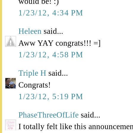
would be! :)
1/23/12, 4:34 PM
Heleen
said...
Aww YAY congrats!!! =]
1/23/12, 4:58 PM
Triple H
said...
Congrats!
1/23/12, 5:19 PM
PhaseThreeOfLife
said...
I totally felt like this announceme