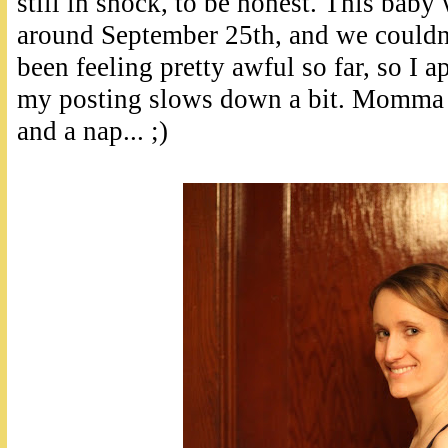
still in shock, to be honest. This baby
around September 25th, and we couldn'
been feeling pretty awful so far, so I a
my posting slows down a bit. Momma 
and a nap... ;)