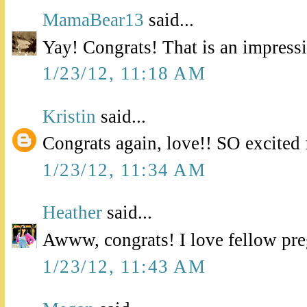
MamaBear13
said...
Yay! Congrats! That is an impress
1/23/12, 11:18 AM
Kristin
said...
Congrats again, love!! SO excited 
1/23/12, 11:34 AM
Heather
said...
Awww, congrats! I love fellow pre
1/23/12, 11:43 AM