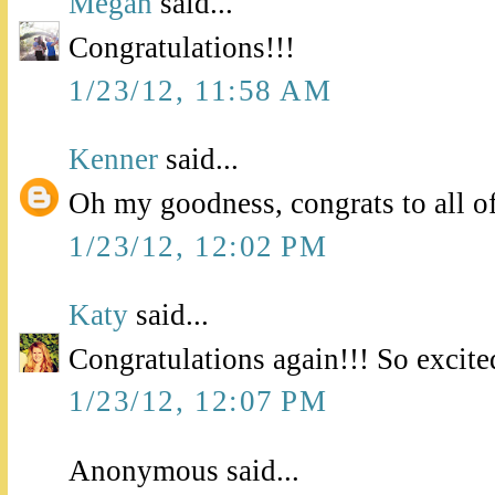
Megan
said...
Congratulations!!!
1/23/12, 11:58 AM
Kenner
said...
Oh my goodness, congrats to all o
1/23/12, 12:02 PM
Katy
said...
Congratulations again!!! So excite
1/23/12, 12:07 PM
Anonymous said...