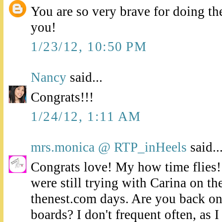
You are so very brave for doing th
you!
1/23/12, 10:50 PM
Nancy
said...
Congrats!!!
1/24/12, 1:11 AM
mrs.monica @ RTP_inHeels
said..
Congrats love! My how time flies
were still trying with Carina on t
thenest.com days. Are you back o
boards? I don't frequent often, as