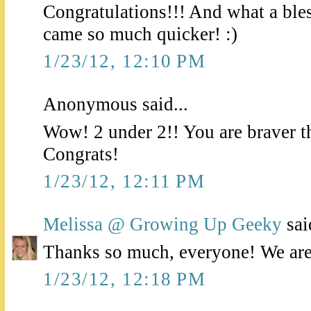
Congratulations!!! And what a bless
came so much quicker! :)
1/23/12, 12:10 PM
Anonymous said...
Wow! 2 under 2!! You are braver t
Congrats!
1/23/12, 12:11 PM
Melissa @ Growing Up Geeky
said
Thanks so much, everyone! We are j
1/23/12, 12:18 PM