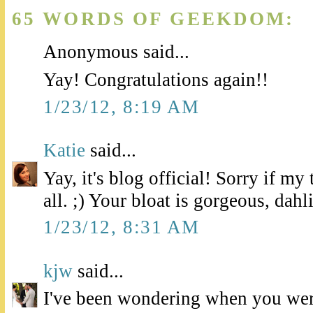
65 WORDS OF GEEKDOM:
Anonymous said...
Yay! Congratulations again!!
1/23/12, 8:19 AM
Katie
said...
Yay, it's blog official! Sorry if m
all. ;) Your bloat is gorgeous, dahl
1/23/12, 8:31 AM
kjw
said...
I've been wondering when you wer