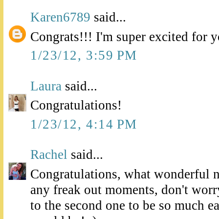
Karen6789
said...
Congrats!!! I'm super excited for 
1/23/12, 3:59 PM
Laura
said...
Congratulations!
1/23/12, 4:14 PM
Rachel
said...
Congratulations, what wonderful 
any freak out moments, don't worry
to the second one to be so much eas