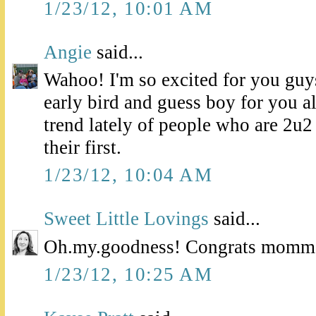
1/23/12, 10:01 AM
Angie
said...
Wahoo! I'm so excited for you guys
early bird and guess boy for you al
trend lately of people who are 2u2
their first.
1/23/12, 10:04 AM
Sweet Little Lovings
said...
Oh.my.goodness! Congrats momma!
1/23/12, 10:25 AM