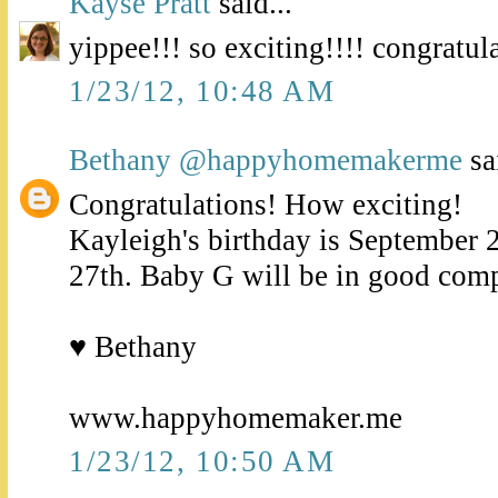
Kayse Pratt
said...
yippee!!! so exciting!!!! congratula
1/23/12, 10:48 AM
Bethany @happyhomemakerme
sai
Congratulations! How exciting!
Kayleigh's birthday is September 2
27th. Baby G will be in good com
♥ Bethany
www.happyhomemaker.me
1/23/12, 10:50 AM