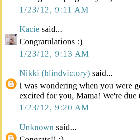
1/23/12, 9:11 AM
Kacie
said...
Congratulations :)
1/23/12, 9:13 AM
Nikki (blindvictory)
said...
I was wondering when you were go
excited for you, Mama! We're due 
1/23/12, 9:20 AM
Unknown
said...
Congrats!! :)