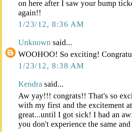
on here after I saw your bump tick
again!!
1/23/12, 8:36 AM
Unknown
said...
WOOHOO! So exciting! Congratul
1/23/12, 8:38 AM
Kendra
said...
Aw yay!!! congrats!! That's so exc
with my first and the excitement a
great...until I got sick! I had an aw
you don't experience the same and f