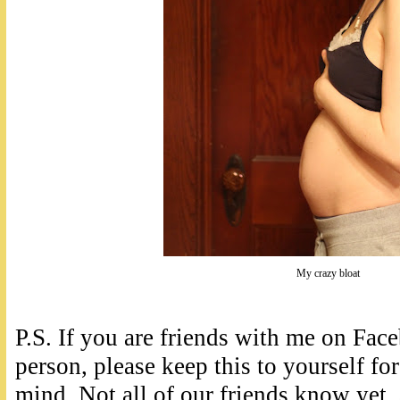
My crazy bloat
P.S. If you are friends with me on Fa
person, please keep this to yourself for
mind. Not all of our friends know yet,