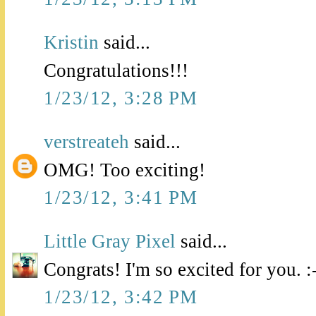
Kristin
said...
Congratulations!!!
1/23/12, 3:28 PM
verstreateh
said...
OMG! Too exciting!
1/23/12, 3:41 PM
Little Gray Pixel
said...
Congrats! I'm so excited for you. :
1/23/12, 3:42 PM