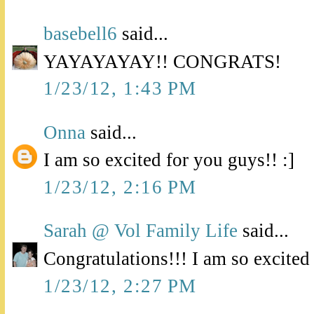
basebell6
said...
YAYAYAYAY!! CONGRATS!
1/23/12, 1:43 PM
Onna
said...
I am so excited for you guys!! :]
1/23/12, 2:16 PM
Sarah @ Vol Family Life
said...
Congratulations!!! I am so excited
1/23/12, 2:27 PM