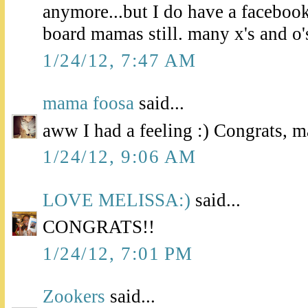
anymore...but I do have a facebo
board mamas still. many x's and o'
1/24/12, 7:47 AM
mama foosa
said...
aww I had a feeling :) Congrats, 
1/24/12, 9:06 AM
LOVE MELISSA:)
said...
CONGRATS!!
1/24/12, 7:01 PM
Zookers
said...