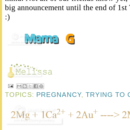
big announcement until the end of 1st 
:)
TOPICS:
PREGNANCY
,
TRYING TO 