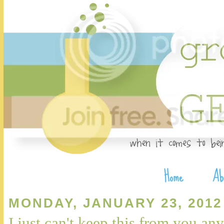
MONDAY, JANUARY 23, 2012
I just can't keep this from you any