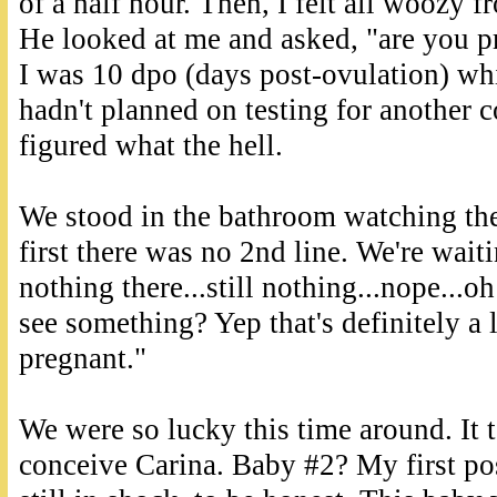
of a half hour. Then, I felt all woozy f
He looked at me and asked, "are you pr
I was 10 dpo (days post-ovulation) whic
hadn't planned on testing for another c
figured what the hell.
We stood in the bathroom watching the
first there was no 2nd line. We're wait
nothing there...still nothing...nope...oh
see something? Yep that's definitely a 
pregnant."
We were so lucky this time around. It 
conceive Carina. Baby #2? My first po