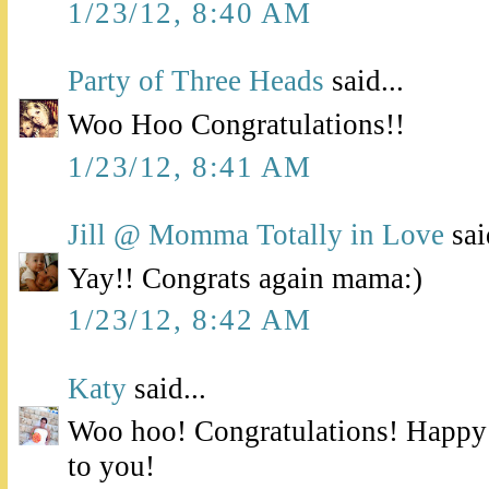
1/23/12, 8:40 AM
Party of Three Heads
said...
Woo Hoo Congratulations!!
1/23/12, 8:41 AM
Jill @ Momma Totally in Love
sai
Yay!! Congrats again mama:)
1/23/12, 8:42 AM
Katy
said...
Woo hoo! Congratulations! Happy
to you!