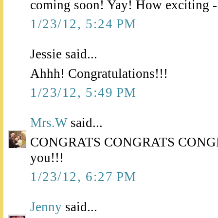
coming soon! Yay! How exciting -
1/23/12, 5:24 PM
Jessie said...
Ahhh! Congratulations!!!
1/23/12, 5:49 PM
Mrs.W
said...
CONGRATS CONGRATS CONGRATS
you!!!
1/23/12, 6:27 PM
Jenny
said...