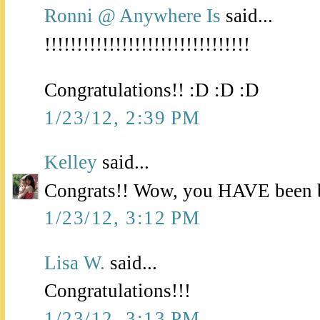
Ronni @ Anywhere Is
said...
!!!!!!!!!!!!!!!!!!!!!!!!!!!!!!!!
Congratulations!! :D :D :D
1/23/12, 2:39 PM
Kelley
said...
Congrats!! Wow, you HAVE been b
1/23/12, 3:12 PM
Lisa W.
said...
Congratulations!!!
1/23/12, 3:13 PM