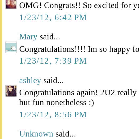
OMG! Congrats!! So excited for y
1/23/12, 6:42 PM
Mary
said...
Congratulations!!!! Im so happy fo
1/23/12, 7:39 PM
ashley
said...
Congratulations again! 2U2 real
but fun nonetheless :)
1/23/12, 8:56 PM
Unknown
said...