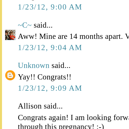
1/23/12, 9:00 AM
~C~
said...
Aww! Mine are 14 months apart. Ve
1/23/12, 9:04 AM
Unknown
said...
Yay!! Congrats!!
1/23/12, 9:09 AM
Allison said...
Congrats again! I am looking forw
through this pregnancy! :-)