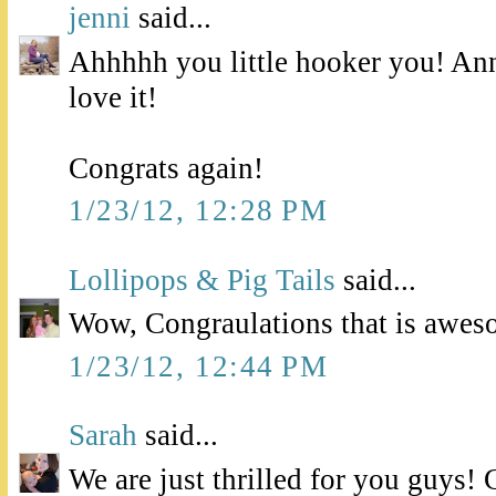
jenni
said...
Ahhhhh you little hooker you! Ann
love it!
Congrats again!
1/23/12, 12:28 PM
Lollipops & Pig Tails
said...
Wow, Congraulations that is awes
1/23/12, 12:44 PM
Sarah
said...
We are just thrilled for you guys! 