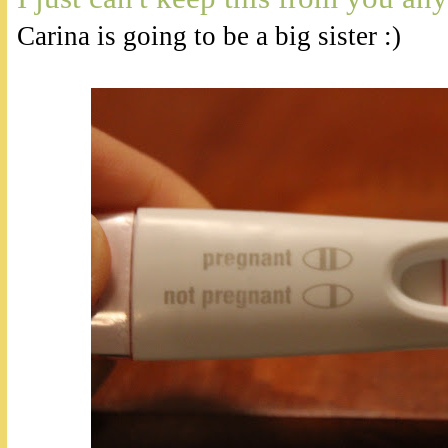
Carina is going to be a big sister :)