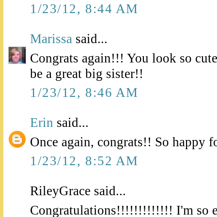
1/23/12, 8:44 AM
Marissa
said...
Congrats again!!! You look so cute 
be a great big sister!!
1/23/12, 8:46 AM
Erin
said...
Once again, congrats!! So happy f
1/23/12, 8:52 AM
RileyGrace said...
Congratulations!!!!!!!!!!!!! I'm so 