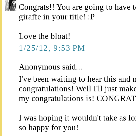
Congrats!! You are going to have to
giraffe in your title! :P
Love the bloat!
1/25/12, 9:53 PM
Anonymous said...
I've been waiting to hear this and 
congratulations! Well I'll just mak
my congratulations is! CONGRA
I was hoping it wouldn't take as l
so happy for you!