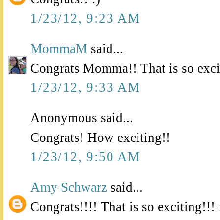
1/23/12, 9:23 AM
MommaM
said...
Congrats Momma!! That is so exci
1/23/12, 9:33 AM
Anonymous said...
Congrats! How exciting!!
1/23/12, 9:50 AM
Amy Schwarz
said...
Congrats!!!! That is so exciting!!! 