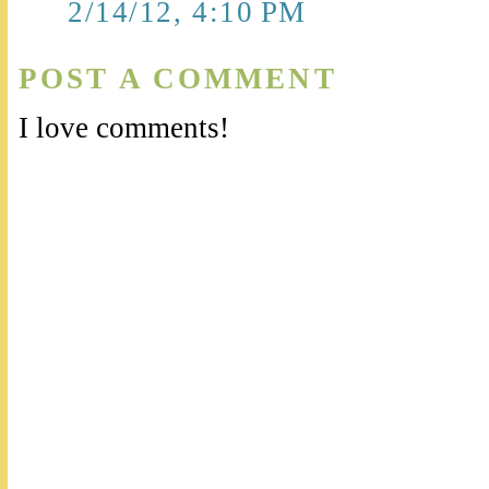
2/14/12, 4:10 PM
POST A COMMENT
I love comments!