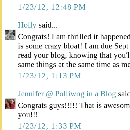
1/23/12, 12:48 PM
Holly
said...
Congrats! I am thrilled it happened
is some crazy bloat! I am due Sept
read your blog, knowing that you'll
same things at the same time as me
1/23/12, 1:13 PM
Jennifer @ Polliwog in a Blog
said
Congrats guys!!!!! That is awesom
you!!!
1/23/12, 1:33 PM